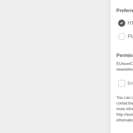
Preferr
H
Pl
Permis
EUniverCi
newslette
Em
You can c
contactin
more info
http://eu
informati