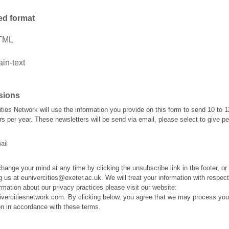
ed format
TML
ain-text
sions
ties Network will use the information you provide on this form to send 10 to 1
rs per year. These newsletters will be send via email, please select to give p
ail
hange your mind at any time by clicking the unsubscribe link in the footer, or
g us at eunivercities@exeter.ac.uk. We will treat your information with respect
rmation about our privacy practices please visit our website:
nivercitiesnetwork.com. By clicking below, you agree that we may process you
on in accordance with these terms.