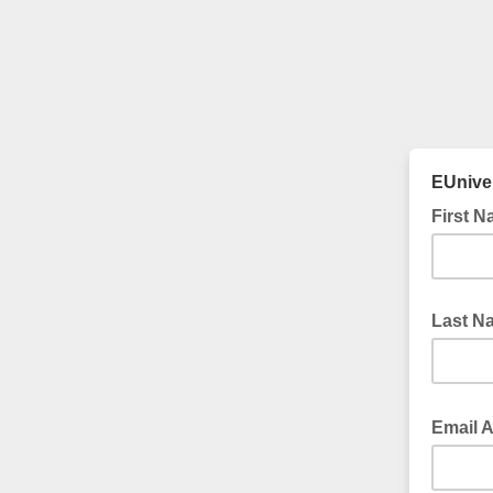
EUniver
First 
Last N
Email 