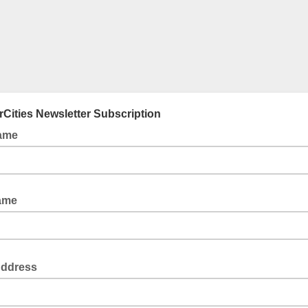
Cities Newsletter Subscription
Name
ame
Address